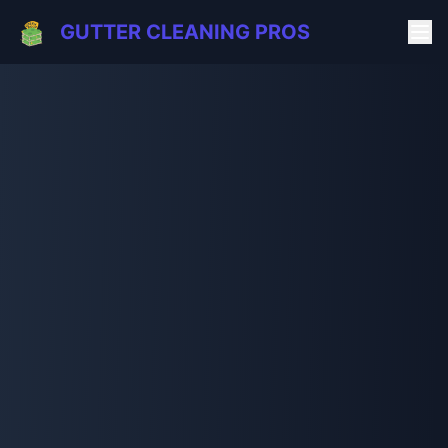
GUTTER CLEANING PROS