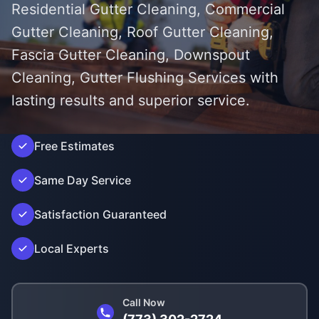
Residential Gutter Cleaning, Commercial
Gutter Cleaning, Roof Gutter Cleaning,
Fascia Gutter Cleaning, Downspout
Cleaning, Gutter Flushing Services with
lasting results and superior service.
');">
Free Estimates
Same Day Service
Satisfaction Guaranteed
Local Experts
Call Now