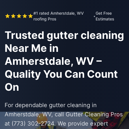
#1 rated Amherstdale, WV
Get Free
•
roofing Pros
Estimates
Trusted gutter cleaning
Near Me in
Amherstdale, WV –
Quality You Can Count
On
For dependable gutter cleaning in
Amherstdale, WV, call Gutter Cleaning Pros
at (773) 302-2724. We provide expert