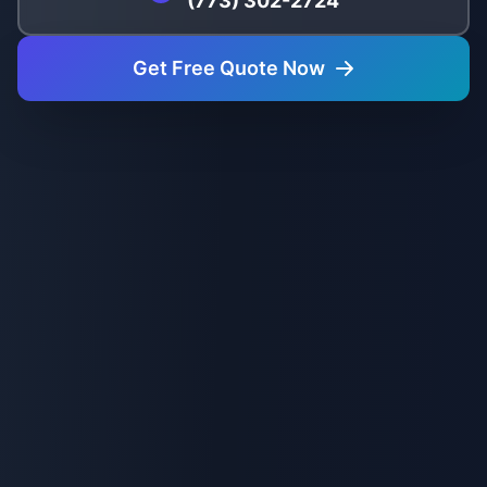
(773) 302-2724
Get Free Quote Now